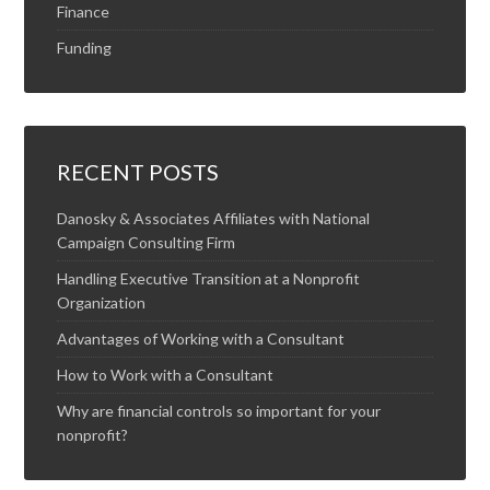
Finance
Funding
RECENT POSTS
Danosky & Associates Affiliates with National
Campaign Consulting Firm
Handling Executive Transition at a Nonprofit
Organization
Advantages of Working with a Consultant
How to Work with a Consultant
Why are financial controls so important for your
nonprofit?