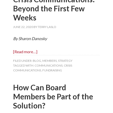
Beyond the First Few
Weeks
JUNE 22, 2020
BY
TERRY LASLO
By Sharon Danosky
[Read more…]
FILED UNDER:
BLOG
,
MEMBERS
,
STRATEGY
TAGGED WITH:
COMMUNICATIONS
,
CRISIS
COMMUNICATIONS
,
FUNDRAISING
How Can Board
Members be Part of the
Solution?