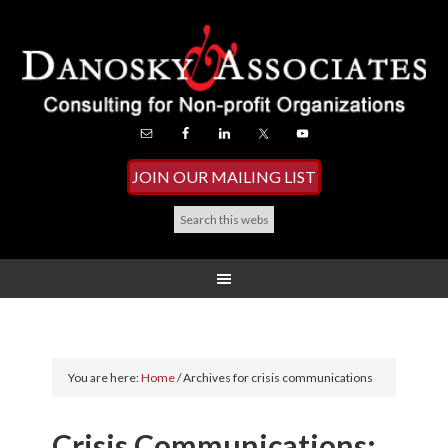
JOIN OUR MAILING LIST
You are here:
Home
/
Archives for crisis communications
Crisis Communications: