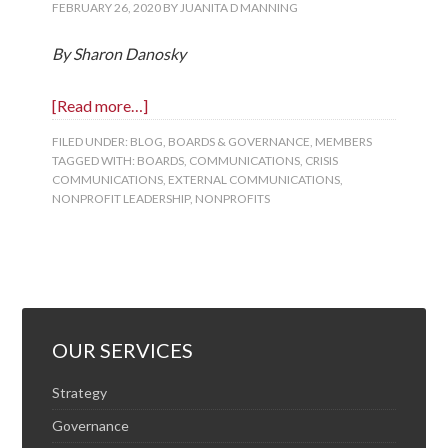
FEBRUARY 26, 2020
BY
JUANITA D MANNING
By Sharon Danosky
[Read more…]
FILED UNDER:
BLOG
,
BOARDS & GOVERNANCE
,
MEMBERS
TAGGED WITH:
BOARDS
,
COMMUNICATIONS
,
CRISIS
COMMUNICATIONS
,
EXTERNAL COMMUNICATIONS
,
NONPROFIT LEADERSHIP
,
NONPROFITS
OUR SERVICES
Strategy
Governance