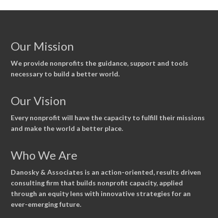
Our Mission
We provide nonprofits the guidance, support and tools
necessary to build a better world.
Our Vision
Every nonprofit will have the capacity to fulfill their missions
and make the world a better place.
Who We Are
Danosky & Associates is an action-oriented, results driven
consulting firm that builds nonprofit capacity, applied
through an equity lens with innovative strategies for an
ever-emerging future.