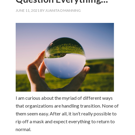
JUNE 11, 2021
BY
JUANITA D MANNING
I am curious about the myriad of different ways
that organizations are handling transition. None of
them seem easy. After all, it isn’t really possible to
rip off a mask and expect everything to return to
normal.