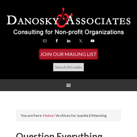
JOIN OUR MAILING LIST
You are here:
Home
/
Archives for Juanita D Manning
Question Everything…