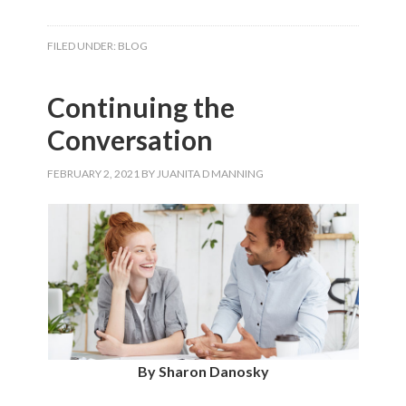
FILED UNDER:
BLOG
Continuing the
Conversation
FEBRUARY 2, 2021
BY
JUANITA D MANNING
By Sharon Danosky