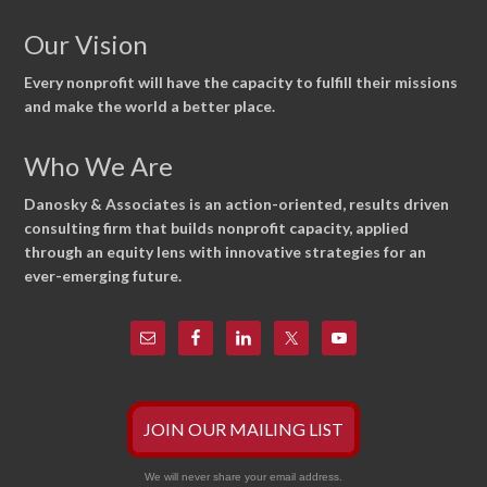
Our Vision
Every nonprofit will have the capacity to fulfill their missions
and make the world a better place.
Who We Are
Danosky & Associates is an action-oriented, results driven
consulting firm that builds nonprofit capacity, applied
through an equity lens with innovative strategies for an
ever-emerging future.
JOIN OUR MAILING LIST
We will never share your email address.