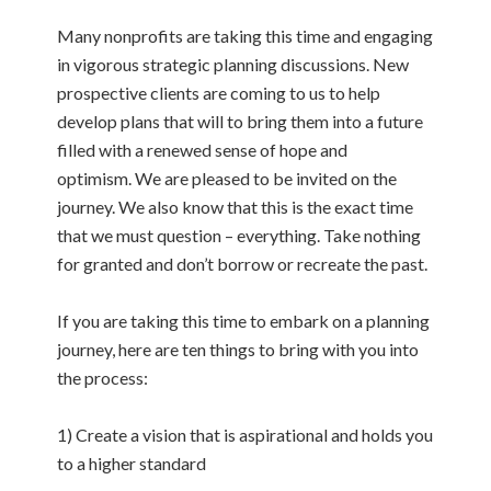
Many nonprofits are taking this time and engaging
in vigorous strategic planning discussions. New
prospective clients are coming to us to help
develop plans that will to bring them into a future
filled with a renewed sense of hope and
optimism. We are pleased to be invited on the
journey. We also know that this is the exact time
that we must question – everything. Take nothing
for granted and don’t borrow or recreate the past.
If you are taking this time to embark on a planning
journey, here are ten things to bring with you into
the process:
1) Create a vision that is aspirational and holds you
to a higher standard