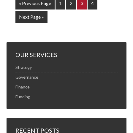
« Previous Page
1
2
3
4
Next Page »
OUR SERVICES
Strategy
Governance
Finance
Funding
RECENT POSTS