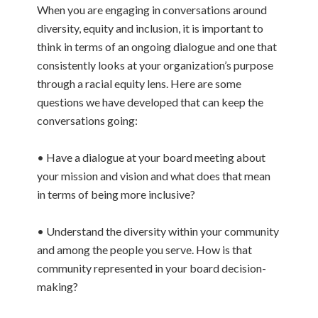
When you are engaging in conversations around
diversity, equity and inclusion, it is important to
think in terms of an ongoing dialogue and one that
consistently looks at your organization’s purpose
through a racial equity lens. Here are some
questions we have developed that can keep the
conversations going:
• Have a dialogue at your board meeting about
your mission and vision and what does that mean
in terms of being more inclusive?
• Understand the diversity within your community
and among the people you serve. How is that
community represented in your board decision-
making?