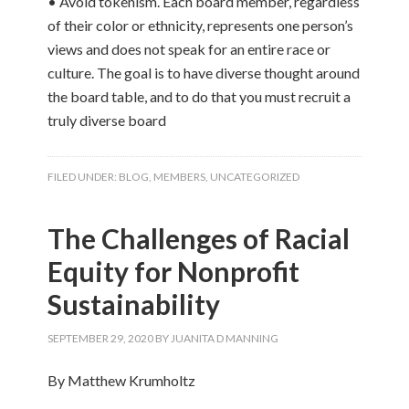
• Avoid tokenism. Each board member, regardless
of their color or ethnicity, represents one person’s
views and does not speak for an entire race or
culture. The goal is to have diverse thought around
the board table, and to do that you must recruit a
truly diverse board
FILED UNDER:
BLOG
,
MEMBERS
,
UNCATEGORIZED
The Challenges of Racial
Equity for Nonprofit
Sustainability
SEPTEMBER 29, 2020
BY
JUANITA D MANNING
By Matthew Krumholtz