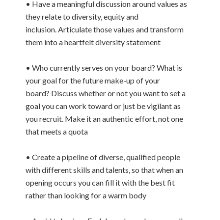
• Have a meaningful discussion around values as
they relate to diversity, equity and
inclusion. Articulate those values and transform
them into a heartfelt diversity statement
• Who currently serves on your board? What is
your goal for the future make-up of your
board? Discuss whether or not you want to set a
goal you can work toward or just be vigilant as
you recruit. Make it an authentic effort, not one
that meets a quota
• Create a pipeline of diverse, qualified people
with different skills and talents, so that when an
opening occurs you can fill it with the best fit
rather than looking for a warm body