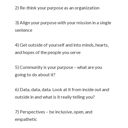
2) Re-think your purpose as an organization
3) Align your purpose with your mission in a single
sentence
4) Get outside of yourself and into minds, hearts,
and hopes of the people you serve
5) Community is your purpose – what are you
going to do about it?
6) Data, data, data. Look at it from inside out and
outside in and what is it really telling you?
7) Perspectives – be inclusive, open, and
empathetic