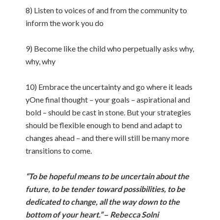
8) Listen to voices of and from the community to
inform the work you do
9) Become like the child who perpetually asks why,
why, why
10) Embrace the uncertainty and go where it leads
yOne final thought – your goals – aspirational and
bold – should be cast in stone. But your strategies
should be flexible enough to bend and adapt to
changes ahead – and there will still be many more
transitions to come.
“To be hopeful means to be uncertain about the
future, to be tender toward possibilities, to be
dedicated to change, all the way down to the
bottom of your heart.”
–
Rebecca Solni