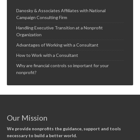
Danosky & Associates Affiliates with National
Campaign Consulting Firm
Handling Executive Transition at a Nonprofit
Organization
Advantages of Working with a Consultant
How to Work with a Consultant
Why are financial controls so important for your
nonprofit?
Our Mission
We provide nonprofits the guidance, support and tools
necessary to build a better world.