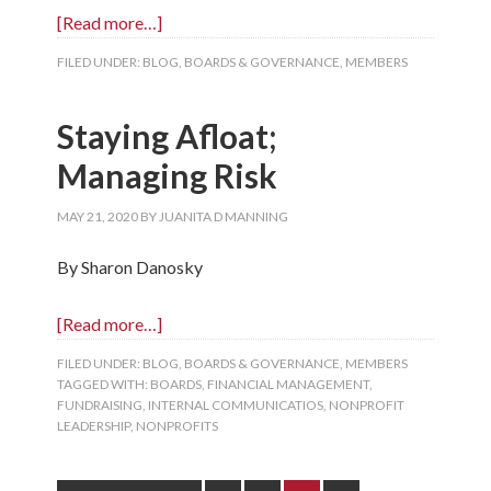
[Read more…]
FILED UNDER:
BLOG
,
BOARDS & GOVERNANCE
,
MEMBERS
Staying Afloat;
Managing Risk
MAY 21, 2020
BY
JUANITA D MANNING
By Sharon Danosky
[Read more…]
FILED UNDER:
BLOG
,
BOARDS & GOVERNANCE
,
MEMBERS
TAGGED WITH:
BOARDS
,
FINANCIAL MANAGEMENT
,
FUNDRAISING
,
INTERNAL COMMUNICATIOS
,
NONPROFIT
LEADERSHIP
,
NONPROFITS